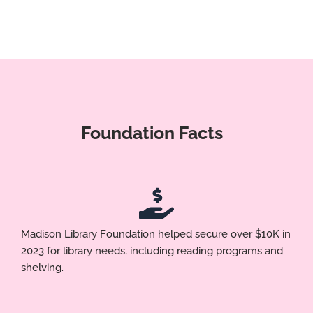
Foundation Facts
Madison Library Foundation helped secure over $10K in
2023 for library needs, including reading programs and
shelving.