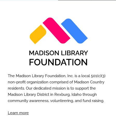
The Madison Library Foundation, Inc. is a local 501(c)(3)
non-profit organization
comprised
of Madison
Country
residents. Our dedicated mission is to support the
Madison Library District in Rexburg, Idaho through
community awareness, volunteering, and fund raising.
Learn more