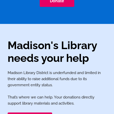
Donate
Madison's Library
needs your help
Madison Library District is underfunded and limited in
their ability to raise additional funds due to its
government entity status.
That’s where we can help. Your donations directly
support library materials and activities.