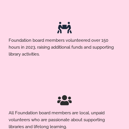
Foundation board members volunteered over 150
hours in 2023, raising additional funds and supporting
library activities.
All Foundation board members are local, unpaid
volunteers who are passionate about supporting
libraries and lifelong learning.